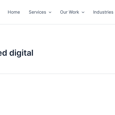
Home
Services
Our Work
Industries
d digital