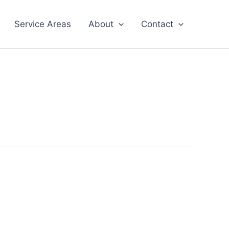
Service Areas
About
Contact