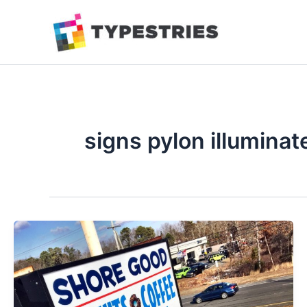
Skip
to
content
signs pylon illuminate