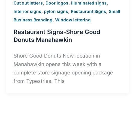
,
,
,
Cut out letters
Door logos
Illuminated signs
,
,
,
Interior signs
pylon signs
Restaurant Signs
Small
,
Business Branding
Window lettering
Restaurant Signs-Shore Good
Donuts Manahawkin
Shore Good Donuts New location in
Manahawkin opens this week with a
complete store signage opening package
from Typestries. This