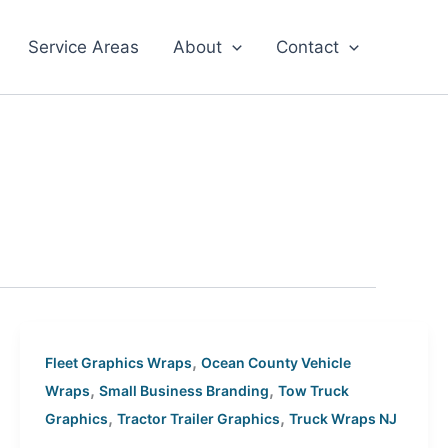
Service Areas
About
Contact
,
Fleet Graphics Wraps
Ocean County Vehicle
,
,
Wraps
Small Business Branding
Tow Truck
,
,
Graphics
Tractor Trailer Graphics
Truck Wraps NJ