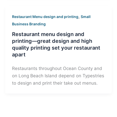
,
Restaurant Menu design and printing
Small
Business Branding
Restaurant menu design and
printing—great design and high
quality printing set your restaurant
apart
Restaurants throughout Ocean County and
on Long Beach Island depend on Typestries
to design and print their take out menus.