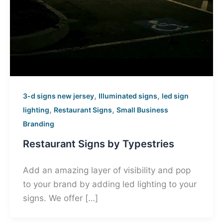
,
,
3-d signs new jersey
Illuminated signs
led sign
,
,
lighting
Restaurant Signs
Small Business
Branding
Restaurant Signs by Typestries
Add an amazing layer of visibility and pop
to your brand by adding led lighting to your
signs. We offer […]