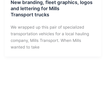
New branding, fleet graphics, logos
and lettering for Mills
Transport trucks
We wrapped up this pair of specialized
transportation vehicles for a local hauling
company, Mills Transport. When Mills
wanted to take