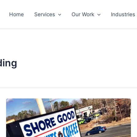
Home
Services
Our Work
Industries
ding