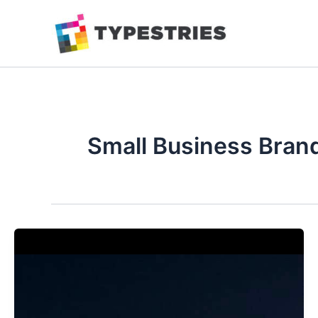
Skip
to
content
Small Business Bran