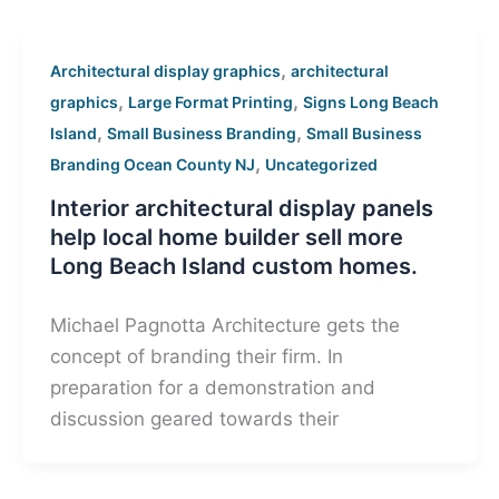
,
Architectural display graphics
architectural
,
,
graphics
Large Format Printing
Signs Long Beach
,
,
Island
Small Business Branding
Small Business
,
Branding Ocean County NJ
Uncategorized
Interior architectural display panels
help local home builder sell more
Long Beach Island custom homes.
Michael Pagnotta Architecture gets the
concept of branding their firm. In
preparation for a demonstration and
discussion geared towards their