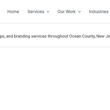
Home
Services
Our Work
Industries
aps, and branding services throughout Ocean County, New J