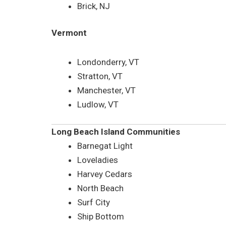
Brick, NJ
Vermont
Londonderry, VT
Stratton, VT
Manchester, VT
Ludlow, VT
Long Beach Island Communities
Barnegat Light
Loveladies
Harvey Cedars
North Beach
Surf City
Ship Bottom