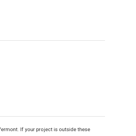
ermont. If your project is outside these