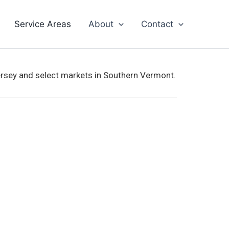
Service Areas
About
Contact
ersey and select markets in Southern Vermont.