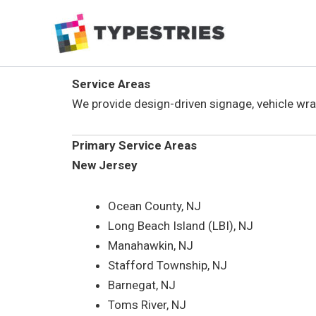
Skip
to
content
Service Areas
We provide design-driven signage, vehicle wr
Primary Service Areas
New Jersey
Ocean County, NJ
Long Beach Island (LBI), NJ
Manahawkin, NJ
Stafford Township, NJ
Barnegat, NJ
Toms River, NJ