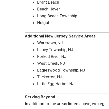
Brant Beach
Beach Haven
Long Beach Township
Holgate
Additional New Jersey Service Areas
Waretown, NJ
Lacey Township, NJ
Forked River, NJ
West Creek, NJ
Eagleswood Township, NJ
Tuckerton, NJ
Little Egg Harbor, NJ
Serving Beyond
In addition to the areas listed above, we regu