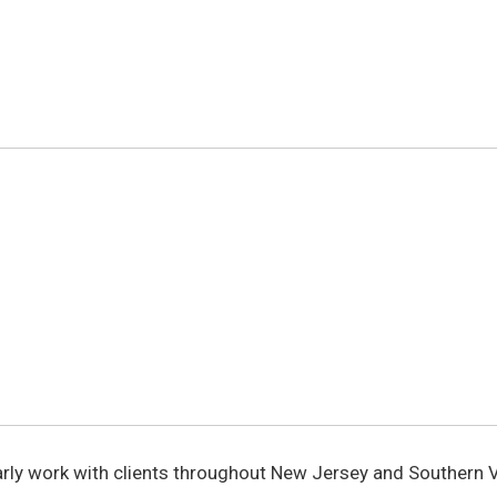
larly work with clients throughout New Jersey and Southern V