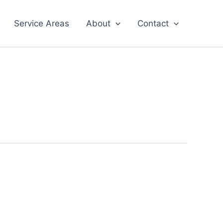
Service Areas
About
Contact