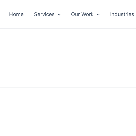
Home
Services
Our Work
Industries