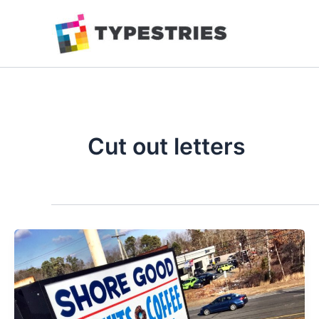
Skip
to
content
Cut out letters