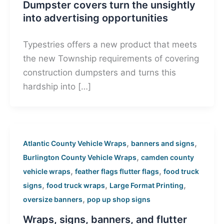
Dumpster covers turn the unsightly
into advertising opportunities
Typestries offers a new product that meets
the new Township requirements of covering
construction dumpsters and turns this
hardship into […]
,
,
Atlantic County Vehicle Wraps
banners and signs
,
Burlington County Vehicle Wraps
camden county
,
,
vehicle wraps
feather flags flutter flags
food truck
,
,
,
signs
food truck wraps
Large Format Printing
,
oversize banners
pop up shop signs
Wraps, signs, banners, and flutter