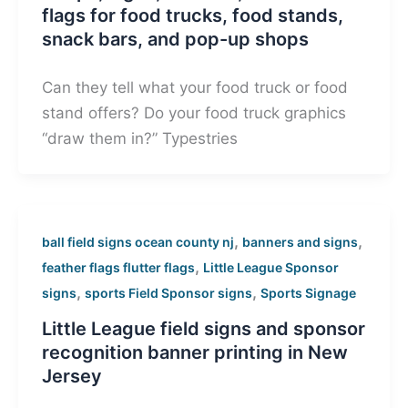
flags for food trucks, food stands,
snack bars, and pop-up shops
Can they tell what your food truck or food
stand offers? Do your food truck graphics
“draw them in?” Typestries
,
,
ball field signs ocean county nj
banners and signs
,
feather flags flutter flags
Little League Sponsor
,
,
signs
sports Field Sponsor signs
Sports Signage
Little League field signs and sponsor
recognition banner printing in New
Jersey