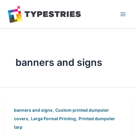
Skip
to
content
banners and signs
,
banners and signs
Custom printed dumpster
,
,
covers
Large Format Printing
Printed dumpster
tarp