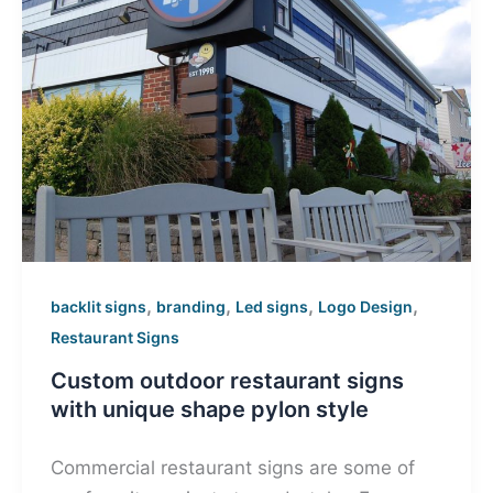
,
,
,
,
backlit signs
branding
Led signs
Logo Design
Restaurant Signs
Custom outdoor restaurant signs
with unique shape pylon style
Commercial restaurant signs are some of