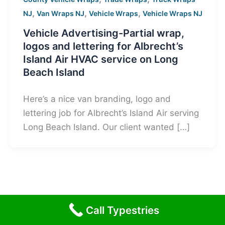
,
,
,
NJ
Van Wraps NJ
Vehicle Wraps
Vehicle Wraps NJ
Vehicle Advertising-Partial wrap,
logos and lettering for Albrecht’s
Island Air HVAC service on Long
Beach Island
Here’s a nice van branding, logo and
lettering job for Albrecht’s Island Air serving
Long Beach Island. Our client wanted […]
Call Typestries