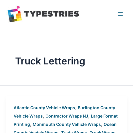
Skip
to
content
Truck Lettering
,
Atlantic County Vehicle Wraps
Burlington County
,
,
Vehicle Wraps
Contractor Wraps NJ
Large Format
,
,
Printing
Monmouth County Vehicle Wraps
Ocean
,
,
County Vehicle Wraps
Trade Wraps
Truck Wraps