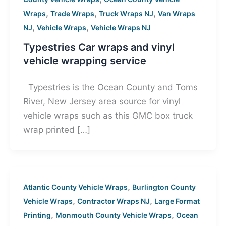
,
,
,
Wraps
Trade Wraps
Truck Wraps NJ
Van Wraps
,
,
NJ
Vehicle Wraps
Vehicle Wraps NJ
Typestries Car wraps and vinyl
vehicle wrapping service
Typestries is the Ocean County and Toms
River, New Jersey area source for vinyl
vehicle wraps such as this GMC box truck
wrap printed […]
,
Atlantic County Vehicle Wraps
Burlington County
,
,
Vehicle Wraps
Contractor Wraps NJ
Large Format
,
,
Printing
Monmouth County Vehicle Wraps
Ocean