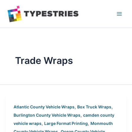
Skip
to
content
Trade Wraps
,
,
Atlantic County Vehicle Wraps
Box Truck Wraps
,
Burlington County Vehicle Wraps
camden county
,
,
vehicle wraps
Large Format Printing
Monmouth
,
County Vehicle Wraps
Ocean County Vehicle