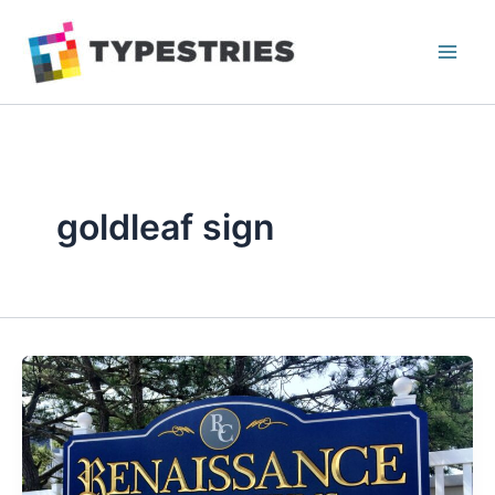
Skip
to
content
goldleaf sign