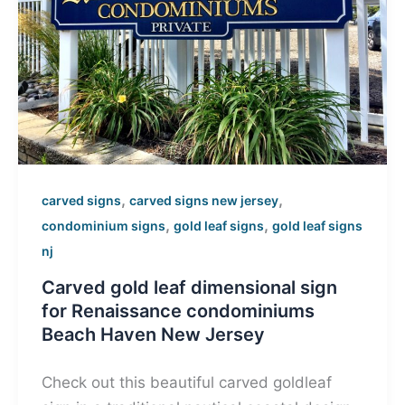
,
,
carved signs
carved signs new jersey
,
,
condominium signs
gold leaf signs
gold leaf signs
nj
Carved gold leaf dimensional sign
for Renaissance condominiums
Beach Haven New Jersey
Check out this beautiful carved goldleaf