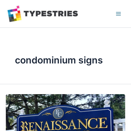
Skip
to
content
condominium signs