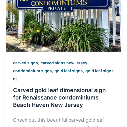
,
,
carved signs
carved signs new jersey
,
,
condominium signs
gold leaf signs
gold leaf signs
nj
Carved gold leaf dimensional sign
for Renaissance condominiums
Beach Haven New Jersey
Check out this beautiful carved goldleaf