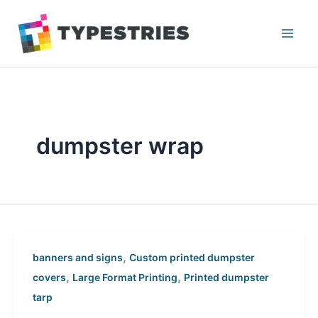
Skip
to
content
dumpster wrap
,
banners and signs
Custom printed dumpster
,
,
covers
Large Format Printing
Printed dumpster
tarp