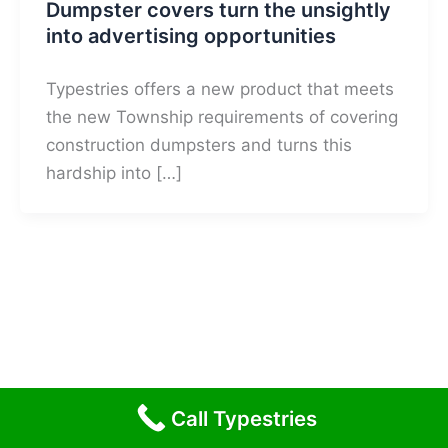
Dumpster covers turn the unsightly
into advertising opportunities
Typestries offers a new product that meets
the new Township requirements of covering
construction dumpsters and turns this
hardship into […]
Call Typestries