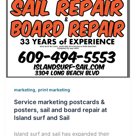
,
marketing
print marketing
Service marketing postcards &
posters, sail and board repair at
Island surf and Sail
Island surf and sail has expanded their