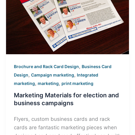
,
Brochure and Rack Card Design
Business Card
,
,
Design
Campaign marketing
Integrated
,
,
marketing
marketing
print marketing
Marketing Materials for election and
business campaigns
Flyers, custom business cards and rack
cards are fantastic marketing pieces when