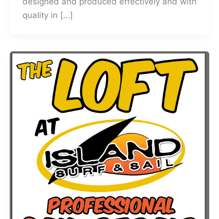
designed and produced effectively and with
quality in […]