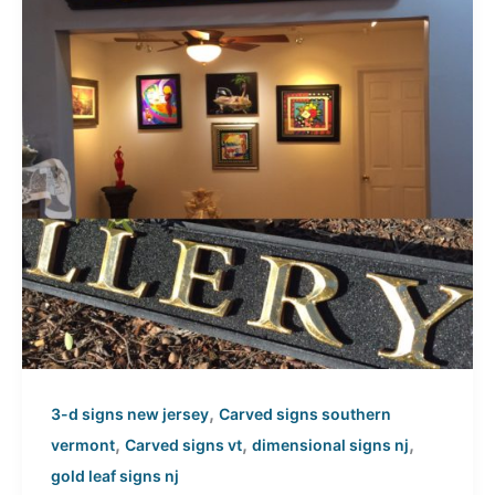
,
3-d signs new jersey
Carved signs southern
,
,
,
vermont
Carved signs vt
dimensional signs nj
gold leaf signs nj