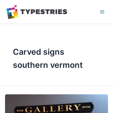
Skip
to
content
Carved signs
southern vermont