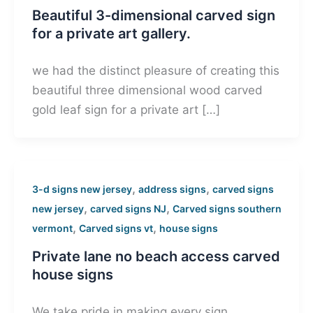
Beautiful 3-dimensional carved sign
for a private art gallery.
we had the distinct pleasure of creating this
beautiful three dimensional wood carved
gold leaf sign for a private art […]
,
,
3-d signs new jersey
address signs
carved signs
,
,
new jersey
carved signs NJ
Carved signs southern
,
,
vermont
Carved signs vt
house signs
Private lane no beach access carved
house signs
We take pride in making every sign