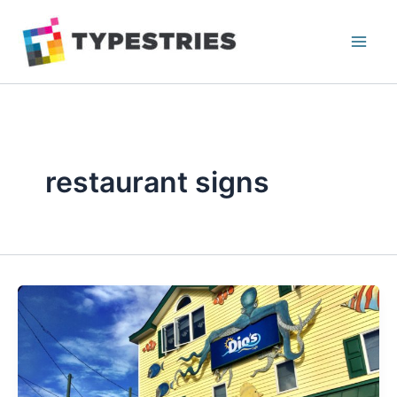
Skip
to
content
restaurant signs