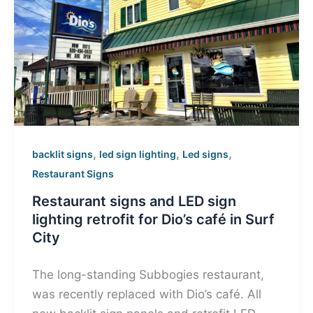
,
,
,
backlit signs
led sign lighting
Led signs
Restaurant Signs
Restaurant signs and LED sign
lighting retrofit for Dio’s café in Surf
City
The long-standing Subbogies restaurant,
was recently replaced with Dio’s café. All