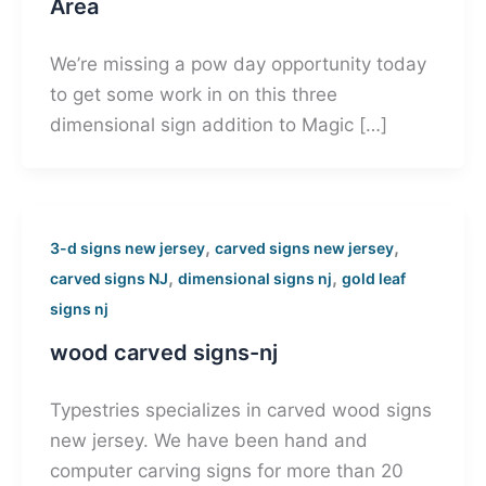
Area
We’re missing a pow day opportunity today
to get some work in on this three
dimensional sign addition to Magic […]
,
,
3-d signs new jersey
carved signs new jersey
,
,
carved signs NJ
dimensional signs nj
gold leaf
signs nj
wood carved signs-nj
Typestries specializes in carved wood signs
new jersey. We have been hand and
computer carving signs for more than 20