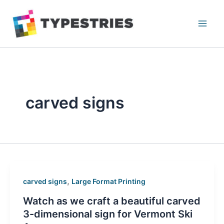
Skip
to
content
carved signs
,
carved signs
Large Format Printing
Watch as we craft a beautiful carved
3-dimensional sign for Vermont Ski