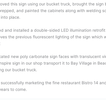
oved this sign using our bucket truck, brought the sign 
prepped, and painted the cabinets along with welding 
 into place.
 and installed a double-sided LED illumination retrofit
es the previous fluorescent lighting of the sign which w
t
icated new poly carbonate sign faces with translucent vi
spire sign in our shop transport it to Bay Village in B
ing our bucket truck.
 successfully marketing the fine restaurant Bistro 14 and
years to come.