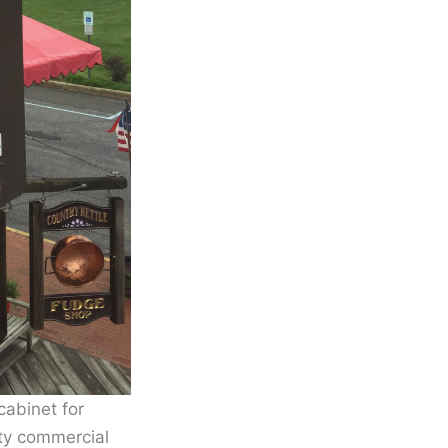
cabinet for
ty commercial