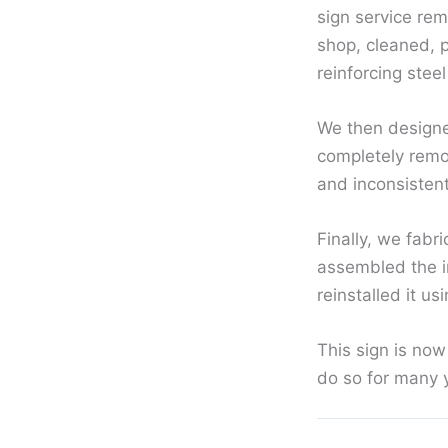
sign service rem
shop, cleaned, 
reinforcing steel
We then designed
completely remov
and inconsisten
Finally, we fabr
assembled the in
reinstalled it us
This sign is now
do so for many 