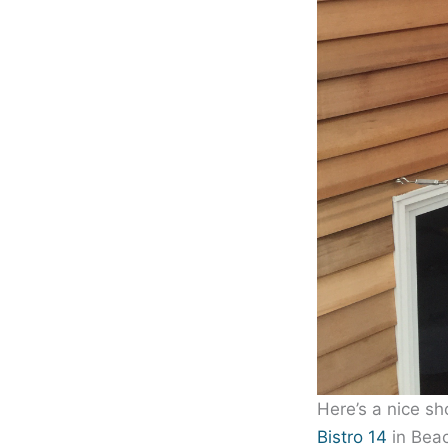
Here’s a nice sh
Bistro 14
in Bea