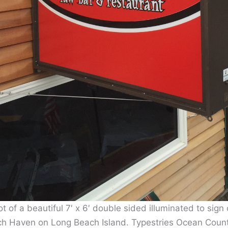
ot of a beautiful 7′ x 6′ double sided illuminated to sign 
ch Haven on Long Beach Island. Typestries Ocean Coun