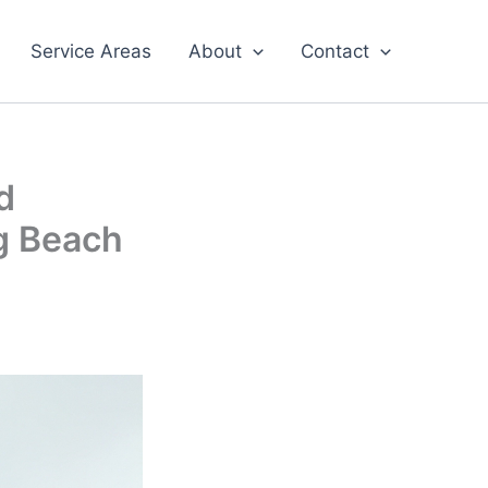
Service Areas
About
Contact
d
ng Beach