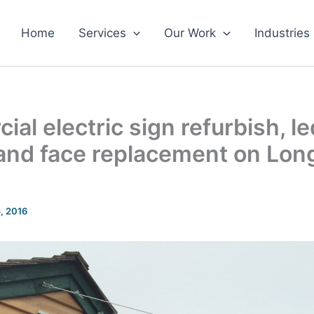
Home
Services
Our Work
Industries
al electric sign refurbish, le
, and face replacement on Lo
5, 2016