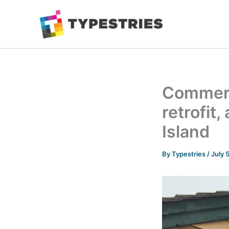
Skip
to
content
Commerci
retrofit
Island
By
Typestries
/
July 