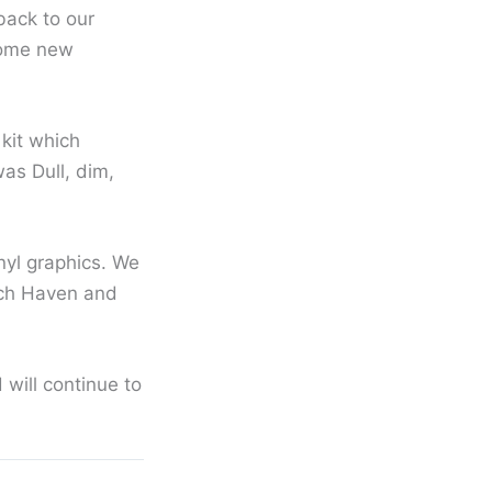
back to our
some new
 kit which
as Dull, dim,
nyl graphics. We
each Haven and
 will continue to